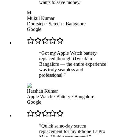
wants to save money.
”
M
Mukul Kumar
Doorstep · Screen
·
Bangalore
Google
“
Got my Apple Watch battery
replaced through iTweak in
Bangalore — the entire experience
was truly seamless and
professional.
”
Harshan Kumar
Apple Watch · Battery
·
Bangalore
Google
“
Quick same-day screen
replacement for my iPhone 17 Pro
Max. Highly recommend.
”