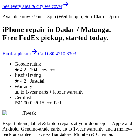
See every area & city we cover
Available now ·
9am – 8pm (Wed to 5pm, Sun 10am – 7pm)
iPhone repair
in
Dadar / Matunga
.
Free FedEx pickup, started today.
Book a pickup
Call
080 4710 3303
Google rating
★ 4.2 · 704+ reviews
Justdial rating
★ 4.2 · Justdial
Warranty
up to 1-year parts + labour warranty
Certified
ISO 9001:2015 certified
iTweak
Expert phone, tablet & laptop repairs at your doorstep — Apple and
Android. Genuine-grade parts,
up to 1-year
warranty, and a money-
back guarantee — across Bangalore, Mumbai & Chennai.