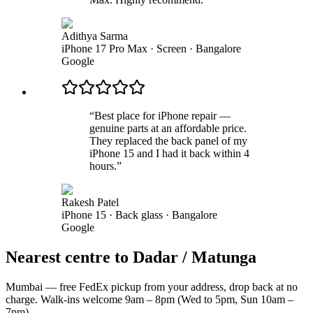
Adithya Sarma
iPhone 17 Pro Max · Screen
·
Bangalore
Google
“
Best place for iPhone repair —
genuine parts at an affordable price.
They replaced the back panel of my
iPhone 15 and I had it back within 4
hours.
”
Rakesh Patel
iPhone 15 · Back glass
·
Bangalore
Google
Nearest centre to Dadar / Matunga
Mumbai — free FedEx pickup from your address, drop back at no
charge. Walk-ins welcome 9am – 8pm (Wed to 5pm, Sun 10am –
7pm).