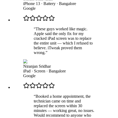
iPhone 13 · Battery
·
Bangalore
Google
“
These guys worked like magic.
Apple said the only fix for my
cracked iPad screen was to replace
the entire unit — which I refused to
believe. iTweak proved them
wrong.
”
Niranjan Sridhar
iPad · Screen
·
Bangalore
Google
“
Booked a home appointment, the
technician came on time and
replaced the screen within 30
minutes — working great, no issues.
Would recommend to anyone who