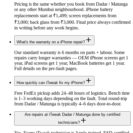
Pricing is the same whether you book from Dadar / Matunga
or any other Mumbai neighbourhood. iPhone battery
replacements start at ₹1,499; screen replacements from
₹3,000; back glass from ₹3,000. Final price always confirmed
in writing before any work begins.
What's the warranty on a iPhone repair?
Our standard warranty is 6 months on parts + labour. Some
repairs carry longer warranties — OEM iPhone screens get 1
year, iPad screens get 1 year, MacBook batteries get 1 year.
Full details on the per-fault pages.
How quickly can iTweak fix my iPhone?
Free FedEx pickup adds 24–48 hours of logistics. Bench time
is 1–3 working days depending on the fault. Total round-trip
from Dadar / Matunga is typically 4–6 days door-to-door.
Are repairs at iTweak Dadar / Matunga done by certified
technicians?
Yes. Every iTweak technician is Apple-trained, ESD-certified,