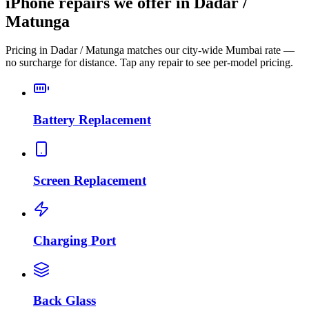
iPhone repairs we offer in Dadar /
Matunga
Pricing in Dadar / Matunga matches our city-wide Mumbai rate —
no surcharge for distance. Tap any repair to see per-model pricing.
Battery Replacement
Screen Replacement
Charging Port
Back Glass