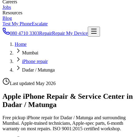
Careers
Jobs
Resources
Blog
Test My Phone
Escalate
080 4710 3303
Repair
Repair My Device
Home
Mumbai
iPhone repair
Dadar / Matunga
Last updated
May 2026
Apple iPhone Repair & Service Center in
Dadar / Matunga
Free pickup iPhone repair for Dadar / Matunga and surrounding
Mumbai. Apple-trained technicians, Apple-spec parts, 6-month
warranty on most repairs. ISO 9001:2015 certified workshop.