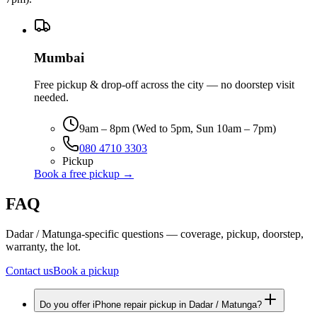
Mumbai
Free pickup & drop-off across the city — no doorstep visit
needed.
9am – 8pm (Wed to 5pm, Sun 10am – 7pm)
080 4710 3303
Pickup
Book a free pickup →
FAQ
Dadar / Matunga-specific questions — coverage, pickup, doorstep,
warranty, the lot.
Contact us
Book a pickup
Do you offer iPhone repair pickup in Dadar / Matunga?