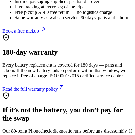
Insured packaging supplied; just hand it over
Live tracking at every leg of the trip
Free pickup AND free return — no logistics charge
Same warranty as walk-in service: 90 days, parts and labour
Book a free pickup
180
-day warranty
Every battery replacement is covered for
180
days — parts and
labour. If the new battery fails to perform within that window, we
replace it free of charge. ISO 9001:2015 certified service centre.
Read the full warranty policy
If it’s not the battery, you don’t pay for
the swap
Our 80-point Phonecheck diagnostic runs before any disassembly. If