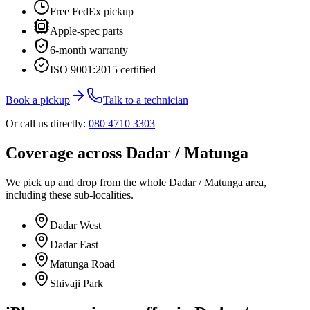
Free FedEx pickup
Apple-spec parts
6-month warranty
ISO 9001:2015 certified
Book a pickup
Talk to a technician
Or call us directly:
080 4710 3303
Coverage across
Dadar / Matunga
We pick up and drop from
the whole
Dadar / Matunga
area,
including these sub-localities.
Dadar West
Dadar East
Matunga Road
Shivaji Park