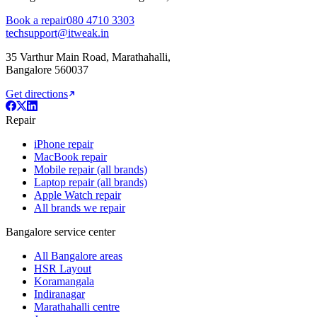
Book a repair
080 4710 3303
techsupport@itweak.in
35 Varthur Main Road
,
Marathahalli
,
Bangalore
560037
Get directions
Repair
iPhone repair
MacBook repair
Mobile repair (all brands)
Laptop repair (all brands)
Apple Watch repair
All brands we repair
Bangalore service center
All Bangalore areas
HSR Layout
Koramangala
Indiranagar
Marathahalli centre