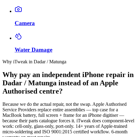
Camera
Water Damage
Why iTweak in Dadar / Matunga
Why pay an independent iPhone repair in
Dadar / Matunga instead of an Apple
Authorised centre?
Because we do the actual repair, not the swap. Apple Authorised
Service Providers replace entire assemblies — top case for a
MacBook battery, full screen + frame for an iPhone digitiser —
because their parts catalogue forces it. iTweak does component-level
work: cell-only, glass-only, port-only. 14+ years of Apple-trained
micro-soldering and ISO 9001:2015 certified workflow. 6-month