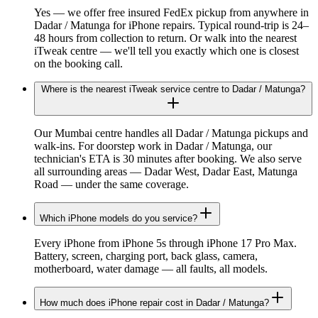
Yes — we offer free insured FedEx pickup from anywhere in
Dadar / Matunga for iPhone repairs. Typical round-trip is 24–
48 hours from collection to return. Or walk into the nearest
iTweak centre — we'll tell you exactly which one is closest
on the booking call.
Where is the nearest iTweak service centre to Dadar / Matunga?
Our Mumbai centre handles all Dadar / Matunga pickups and
walk-ins. For doorstep work in Dadar / Matunga, our
technician's ETA is 30 minutes after booking. We also serve
all surrounding areas — Dadar West, Dadar East, Matunga
Road — under the same coverage.
Which iPhone models do you service?
Every iPhone from iPhone 5s through iPhone 17 Pro Max.
Battery, screen, charging port, back glass, camera,
motherboard, water damage — all faults, all models.
How much does iPhone repair cost in Dadar / Matunga?