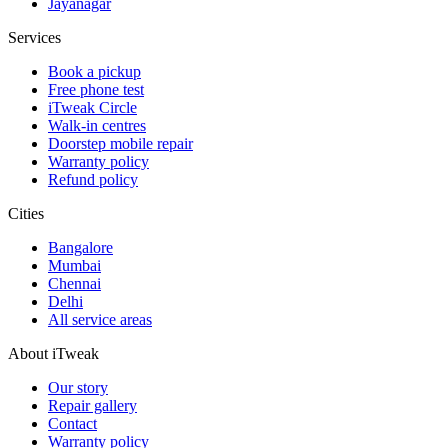
Jayanagar
Services
Book a pickup
Free phone test
iTweak Circle
Walk-in centres
Doorstep mobile repair
Warranty policy
Refund policy
Cities
Bangalore
Mumbai
Chennai
Delhi
All service areas
About iTweak
Our story
Repair gallery
Contact
Warranty policy