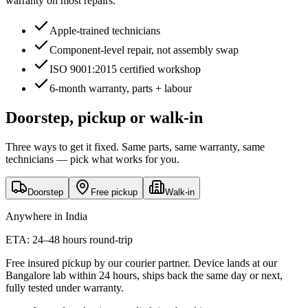
warranty on most repairs.
Apple-trained technicians
Component-level repair, not assembly swap
ISO 9001:2015 certified workshop
6-month warranty, parts + labour
Doorstep, pickup or walk-in
Three ways to get it fixed. Same parts, same warranty, same
technicians — pick what works for you.
Doorstep
Free pickup
Walk-in
Anywhere in India
ETA:
24–48 hours round-trip
Free insured pickup by our courier partner. Device lands at our
Bangalore lab within 24 hours, ships back the same day or next,
fully tested under warranty.