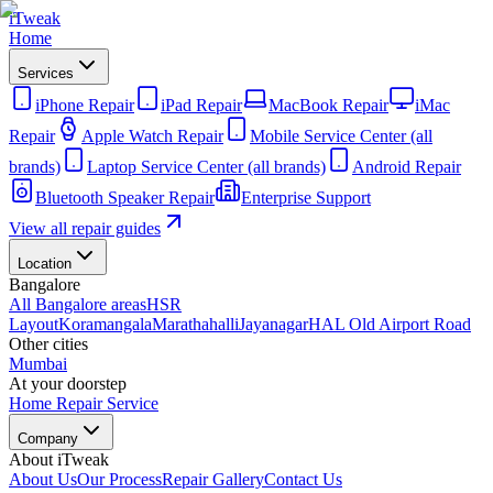
iTweak
Home
Services
iPhone Repair
iPad Repair
MacBook Repair
iMac
Repair
Apple Watch Repair
Mobile Service Center (all
brands)
Laptop Service Center (all brands)
Android Repair
Bluetooth Speaker Repair
Enterprise Support
View all repair guides
Location
Bangalore
All Bangalore areas
HSR
Layout
Koramangala
Marathahalli
Jayanagar
HAL Old Airport Road
Other cities
Mumbai
At your doorstep
Home Repair Service
Company
About iTweak
About Us
Our Process
Repair Gallery
Contact Us