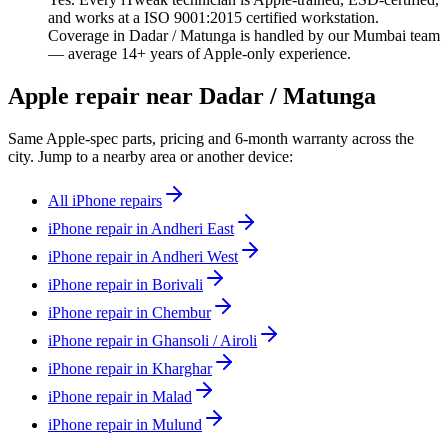
and works at a ISO 9001:2015 certified workstation.
Coverage in Dadar / Matunga is handled by our Mumbai team
— average 14+ years of Apple-only experience.
Apple repair near Dadar / Matunga
Same Apple-spec parts, pricing and 6-month warranty across the
city. Jump to a nearby area or another device:
All iPhone repairs
iPhone repair in Andheri East
iPhone repair in Andheri West
iPhone repair in Borivali
iPhone repair in Chembur
iPhone repair in Ghansoli / Airoli
iPhone repair in Kharghar
iPhone repair in Malad
iPhone repair in Mulund