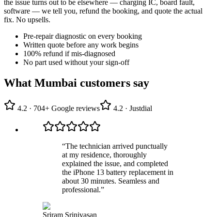
the issue turns out to be elsewhere — charging IC, board fault,
software — we tell you, refund the booking, and quote the actual
fix. No upsells.
Pre-repair diagnostic on every booking
Written quote before any work begins
100% refund if mis-diagnosed
No part used without your sign-off
What Mumbai customers say
4.2
·
704
+ Google reviews
4.2
· Justdial
“
The technician arrived punctually
at my residence, thoroughly
explained the issue, and completed
the iPhone 13 battery replacement in
about 30 minutes. Seamless and
professional.
”
Sriram Srinivasan