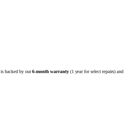
r is backed by our
6-month
warranty
(1 year for select repairs) and