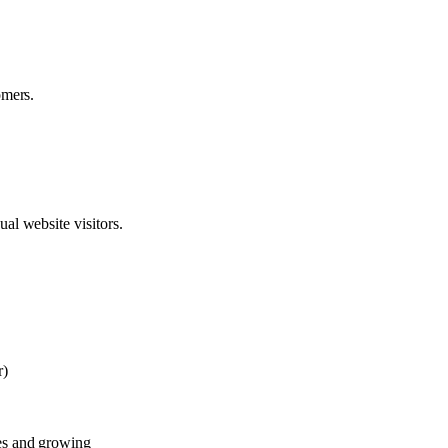
omers.
al website visitors.
r)
es and growing