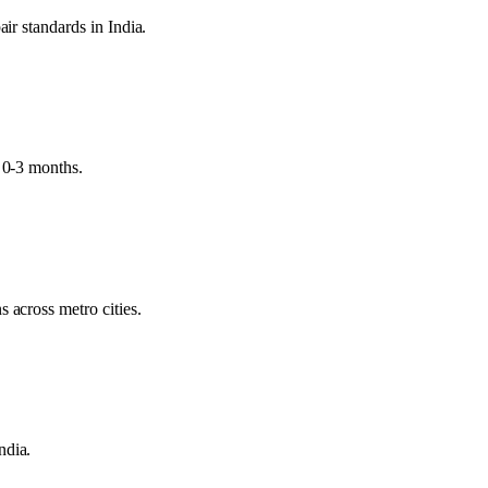
air standards in India.
d 0-3 months.
 across metro cities.
ndia.