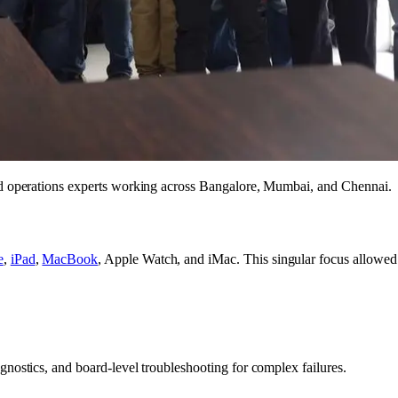
nd operations experts working across Bangalore, Mumbai, and Chennai.
e
,
iPad
,
MacBook
, Apple Watch, and iMac. This singular focus allowed u
nostics, and board-level troubleshooting for complex failures.