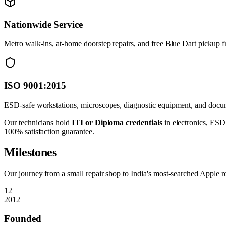
Nationwide Service
Metro walk-ins, at-home doorstep repairs, and free Blue Dart pickup 
ISO 9001:2015
ESD-safe workstations, microscopes, diagnostic equipment, and docume
Our technicians hold
ITI or Diploma credentials
in electronics, ESD 
100% satisfaction guarantee.
Milestones
Our journey from a small repair shop to India's most-searched Apple re
12
2012
Founded