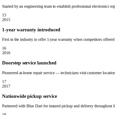
Started by an engineering team to establish professional electronics rep
15
2015
1-year warranty introduced
First in the industry to offer 1-year warranty when competitors offere
16
2016
Doorstep service launched
Pioneered at-home repair service — technicians visit customer locations
17
2017
Nationwide pickup service
Partnered with Blue Dart for insured pickup and delivery throughout I
18