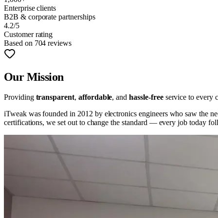
Enterprise clients
B2B & corporate partnerships
4.2/5
Customer rating
Based on 704 reviews
Our Mission
Providing
transparent
,
affordable
, and
hassle-free
service to every c
iTweak was founded in 2012 by electronics engineers who saw the need
certifications, we set out to change the standard — every job today f