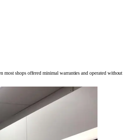
hen most shops offered minimal warranties and operated without