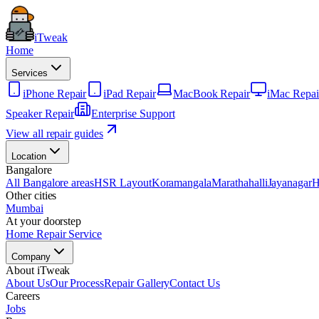
iTweak
Home
Services
iPhone Repair
iPad Repair
MacBook Repair
iMac Repai
Speaker Repair
Enterprise Support
View all repair guides
Location
Bangalore
All Bangalore areas
HSR Layout
Koramangala
Marathahalli
Jayanagar
H
Other cities
Mumbai
At your doorstep
Home Repair Service
Company
About iTweak
About Us
Our Process
Repair Gallery
Contact Us
Careers
Jobs