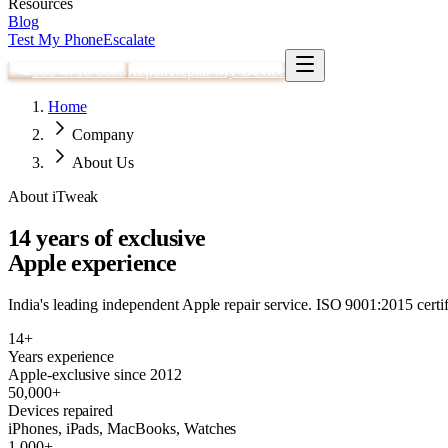
Resources
Blog
Test My Phone
Escalate
080 4710 3303
Repair
Repair My Device
Home
Company
About Us
About iTweak
14 years of exclusive
Apple experience
India's leading independent Apple repair service. ISO 9001:2015 certifi
14+
Years experience
Apple-exclusive since 2012
50,000+
Devices repaired
iPhones, iPads, MacBooks, Watches
1,000+