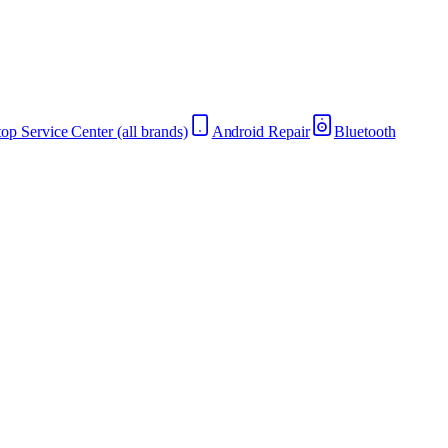
op Service Center (all brands)
Android Repair
Bluetooth