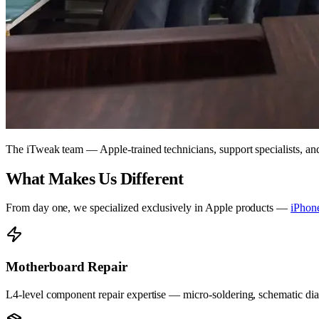
The iTweak team — Apple-trained technicians, support specialists, a
What Makes Us Different
From day one, we specialized exclusively in Apple products —
iPhon
Motherboard Repair
L4-level component repair expertise — micro-soldering, schematic diag