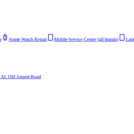
r
Apple Watch Repair
Mobile Service Center (all brands)
Lapt
AL Old Airport Road