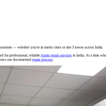
ustomer — whether you're in metro cities or tier-3 towns across India.
 for professional, reliable
Apple repair services
in India. At a time w
ollows our documented
repair process
.