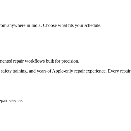
from anywhere in India. Choose what fits your schedule.
nted repair workflows built for precision.
safety training, and years of Apple-only repair experience. Every repai
pair service.