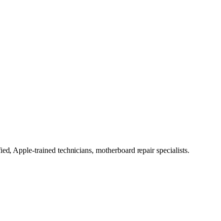
ed, Apple-trained technicians, motherboard repair specialists.