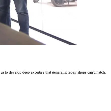
s to develop deep expertise that generalist repair shops can't match.