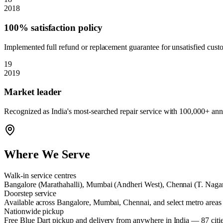
2018
100% satisfaction policy
Implemented full refund or replacement guarantee for unsatisfied cust
19
2019
Market leader
Recognized as India's most-searched repair service with 100,000+ annu
Where We Serve
Walk-in service centres
Bangalore (Marathahalli), Mumbai (Andheri West), Chennai (T. Naga
Doorstep service
Available across Bangalore, Mumbai, Chennai, and select metro areas
Nationwide pickup
Free Blue Dart pickup and delivery from anywhere in India — 87 citi