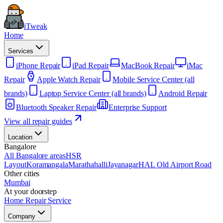
iTweak
Home
Services
iPhone Repair
iPad Repair
MacBook Repair
iMac
Repair
Apple Watch Repair
Mobile Service Center (all
brands)
Laptop Service Center (all brands)
Android Repair
Bluetooth Speaker Repair
Enterprise Support
View all repair guides
Location
Bangalore
All Bangalore areas
HSR
Layout
Koramangala
Marathahalli
Jayanagar
HAL Old Airport Road
Other cities
Mumbai
At your doorstep
Home Repair Service
Company