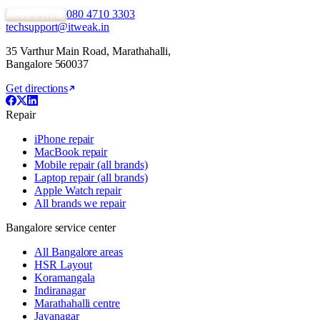
Book a repair
080 4710 3303
techsupport@itweak.in
35 Varthur Main Road
,
Marathahalli
,
Bangalore
560037
Get directions
Repair
iPhone repair
MacBook repair
Mobile repair (all brands)
Laptop repair (all brands)
Apple Watch repair
All brands we repair
Bangalore service center
All Bangalore areas
HSR Layout
Koramangala
Indiranagar
Marathahalli centre
Jayanagar