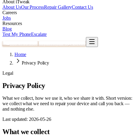
About iTweak
About Us
Our Process
Repair Gallery
Contact Us
Careers
Jobs
Resources
Blog
Test My Phone
Escalate
080 4710 3303
Repair
Repair My Device
Home
Privacy Policy
Legal
Privacy Policy
What we collect, how we use it, who we share it with. Short version:
we collect what we need to repair your device and call you back —
and nothing else.
Last updated:
2026-05-26
What we collect