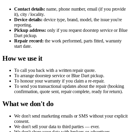
Contact details:
name, phone number, email (if you provide
it), city / locality.
Device details:
device type, brand, model, the issue you're
reporting.
Pickup address:
only if you request doorstep service or Blue
Dart pickup.
Repair record:
the work performed, parts fitted, warranty
start date.
How we use it
To call you back with a written repair quote.
To arrange doorstep service or Blue Dart pickup.
To honour your warranty if you claim a re-repair.
To send you transactional updates about the repair (booking
confirmation, quote sent, repair complete, ready for return).
What we don't do
We don't send marketing emails or SMS without your explicit
consent.
We don't sell your data to third parties — ever.
We don't share your data with brokers or advertisers.