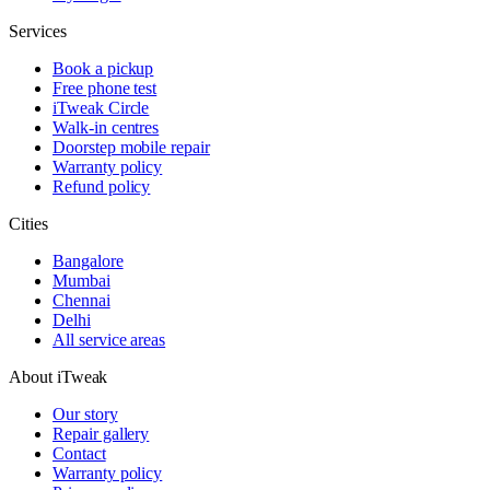
Services
Book a pickup
Free phone test
iTweak Circle
Walk-in centres
Doorstep mobile repair
Warranty policy
Refund policy
Cities
Bangalore
Mumbai
Chennai
Delhi
All service areas
About iTweak
Our story
Repair gallery
Contact
Warranty policy