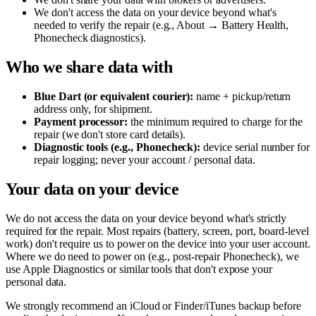
We don't access the data on your device beyond what's
needed to verify the repair (e.g., About → Battery Health,
Phonecheck diagnostics).
Who we share data with
Blue Dart (or equivalent courier):
name + pickup/return
address only, for shipment.
Payment processor:
the minimum required to charge for the
repair (we don't store card details).
Diagnostic tools (e.g., Phonecheck):
device serial number for
repair logging; never your account / personal data.
Your data on your device
We do not access the data on your device beyond what's strictly
required for the repair. Most repairs (battery, screen, port, board-level
work) don't require us to power on the device into your user account.
Where we do need to power on (e.g., post-repair Phonecheck), we
use Apple Diagnostics or similar tools that don't expose your
personal data.
We strongly recommend an iCloud or Finder/iTunes backup before