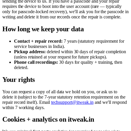
sending the device to us. If you have a passcode and your repair
requires the device to boot into the user account (rare — typically
only for passcode-locked recovery), we'll ask you for the passcode in
writing and delete it from our records once the repair is complete.
How long we keep your data
Contact + repair record:
7 years (statutory requirement for
service businesses in India).
Pickup address:
deleted within 30 days of repair completion
(unless retained at your request for future pickups).
Phone call recordings:
30 days for quality + training, then
deleted.
Your rights
You can request a copy of all data we hold on you, or ask us to
delete it (subject to the 7-year statutory retention requirement on the
repair record itself). Email
techsupport@itweak.in
and we'll respond
within 7 working days.
Cookies + analytics on itweak.in