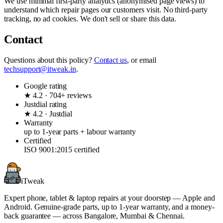
We use minimal first-party analytics (anonymised page views) to
understand which repair pages our customers visit. No third-party
tracking, no ad cookies. We don't sell or share this data.
Contact
Questions about this policy?
Contact us
, or email
techsupport@itweak.in
.
Google rating
★ 4.2 · 704+ reviews
Justdial rating
★ 4.2 · Justdial
Warranty
up to 1-year parts + labour warranty
Certified
ISO 9001:2015 certified
iTweak
Expert phone, tablet & laptop repairs at your doorstep — Apple and
Android. Genuine-grade parts,
up to 1-year
warranty, and a money-
back guarantee — across Bangalore, Mumbai & Chennai.