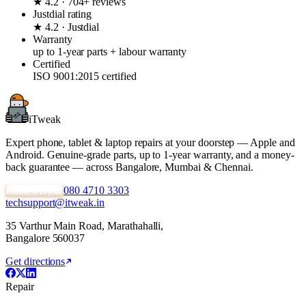
★ 4.2 · 704+ reviews
Justdial rating
★ 4.2 · Justdial
Warranty
up to 1-year parts + labour warranty
Certified
ISO 9001:2015 certified
iTweak
Expert phone, tablet & laptop repairs at your doorstep — Apple and
Android. Genuine-grade parts,
up to 1-year
warranty, and a money-
back guarantee — across Bangalore, Mumbai & Chennai.
Book a repair
080 4710 3303
techsupport@itweak.in
35 Varthur Main Road
,
Marathahalli
,
Bangalore
560037
Get directions
Repair