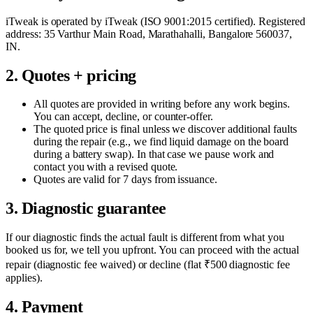
iTweak is operated by
iTweak
(
ISO 9001:2015
certified). Registered
address:
35 Varthur Main Road
,
Marathahalli
,
Bangalore
560037
,
IN
.
2. Quotes + pricing
All quotes are provided in writing before any work begins.
You can accept, decline, or counter-offer.
The quoted price is final unless we discover additional faults
during the repair (e.g., we find liquid damage on the board
during a battery swap). In that case we pause work and
contact you with a revised quote.
Quotes are valid for 7 days from issuance.
3. Diagnostic guarantee
If our diagnostic finds the actual fault is different from what you
booked us for, we tell you upfront. You can proceed with the actual
repair (diagnostic fee waived) or decline (flat ₹500 diagnostic fee
applies).
4. Payment