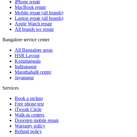
iPhone repair
MacBook repair
Mobile repair (all brands)
Laptop repair (all brands)
Apple Watch repair
All brands we repair
Bangalore service center
All Bangalore areas
HSR Layout
Koramangala
Indiranagar
Marathahalli centre
Jayanagar
Services
Book a pickup
Free phone test
iTweak Circle
Walk-in centres
Doorstep mobile repair
Warranty policy
Refund policy