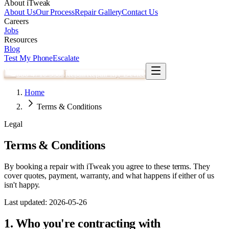
About iTweak
About Us
Our Process
Repair Gallery
Contact Us
Careers
Jobs
Resources
Blog
Test My Phone
Escalate
080 4710 3303
Repair
Repair My Device
Home
Terms & Conditions
Legal
Terms & Conditions
By booking a repair with iTweak you agree to these terms. They
cover quotes, payment, warranty, and what happens if either of us
isn't happy.
Last updated:
2026-05-26
1. Who you're contracting with