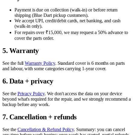
Payment is due on collection (walk-in) or before return
shipping (Blue Dart pickup customers).
We accept UPI, credit/debit cards, net banking, and cash
(walk-in only).
For repairs over ₹15,000, we may request a 50% advance to
cover the parts order.
5. Warranty
See the full
Warranty Policy
. Standard cover is
6 months
on parts
and labour, with some categories carrying 1-year cover.
6. Data + privacy
See the
Privacy Policy
. We don't access the data on your device
beyond what's required for the repair, and we strongly recommend a
backup before any work.
7. Cancellation + refunds
See the
Cancellation & Refund Policy
. Summary: you can cancel
any time before work begins; once work has started, partial refunds