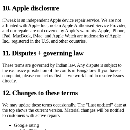
10. Apple disclosure
iTweak is an independent Apple device repair service. We are not
affiliated with Apple Inc., not an Apple Authorised Service Provider,
and our repairs are not covered by Apple's warranty. Apple, iPhone,
iPad, MacBook, iMac, and Apple Watch are trademarks of Apple
Inc., registered in the U.S. and other countries.
11. Disputes + governing law
These terms are governed by Indian law. Any dispute is subject to
the exclusive jurisdiction of the courts in
Bangalore
. If you have a
complaint, please contact us first — we work hard to resolve issues
directly.
12. Changes to these terms
We may update these terms occasionally. The "Last updated" date at
the top shows the current version. Material changes will be notified
to customers with active repairs.
Google rating