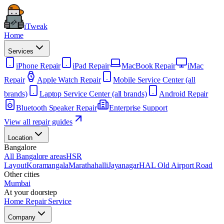
iTweak
Home
Services
iPhone Repair
iPad Repair
MacBook Repair
iMac
Repair
Apple Watch Repair
Mobile Service Center (all
brands)
Laptop Service Center (all brands)
Android Repair
Bluetooth Speaker Repair
Enterprise Support
View all repair guides
Location
Bangalore
All Bangalore areas
HSR
Layout
Koramangala
Marathahalli
Jayanagar
HAL Old Airport Road
Other cities
Mumbai
At your doorstep
Home Repair Service
Company