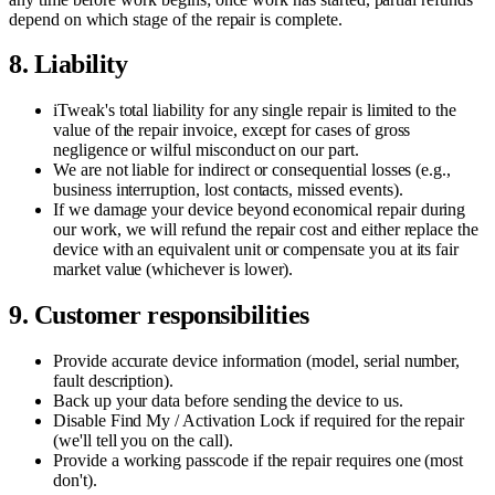
depend on which stage of the repair is complete.
8. Liability
iTweak's total liability for any single repair is limited to the
value of the repair invoice, except for cases of gross
negligence or wilful misconduct on our part.
We are not liable for indirect or consequential losses (e.g.,
business interruption, lost contacts, missed events).
If we damage your device beyond economical repair during
our work, we will refund the repair cost and either replace the
device with an equivalent unit or compensate you at its fair
market value (whichever is lower).
9. Customer responsibilities
Provide accurate device information (model, serial number,
fault description).
Back up your data before sending the device to us.
Disable Find My / Activation Lock if required for the repair
(we'll tell you on the call).
Provide a working passcode if the repair requires one (most
don't).