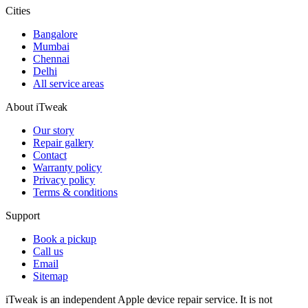
Cities
Bangalore
Mumbai
Chennai
Delhi
All service areas
About iTweak
Our story
Repair gallery
Contact
Warranty policy
Privacy policy
Terms & conditions
Support
Book a pickup
Call us
Email
Sitemap
iTweak is an independent Apple device repair service. It is not