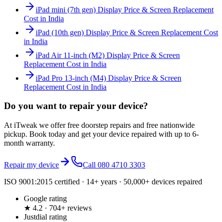
iPad mini (7th gen) Display Price & Screen Replacement
Cost in India
iPad (10th gen) Display Price & Screen Replacement Cost
in India
iPad Air 11-inch (M2) Display Price & Screen
Replacement Cost in India
iPad Pro 13-inch (M4) Display Price & Screen
Replacement Cost in India
Do you want to
repair your device?
At iTweak we offer free doorstep repairs and free nationwide
pickup. Book today and get your device repaired with up to
6-
month
warranty.
Repair my device
Call
080 4710 3303
ISO 9001:2015 certified · 14+ years · 50,000+ devices repaired
Google rating
★ 4.2 · 704+ reviews
Justdial rating