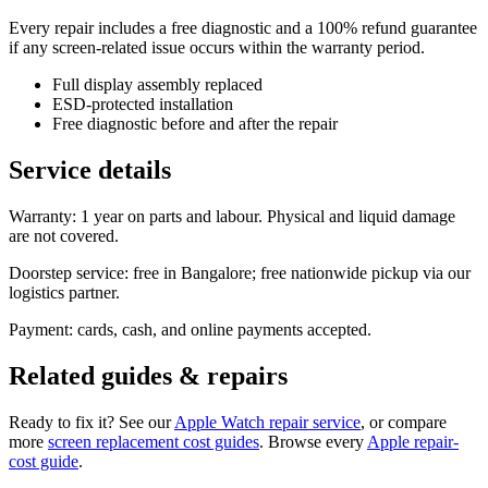
Every repair includes a free diagnostic and a 100% refund guarantee
if any screen-related issue occurs within the warranty period.
Full display assembly replaced
ESD-protected installation
Free diagnostic before and after the repair
Service details
Warranty: 1 year on parts and labour. Physical and liquid damage
are not covered.
Doorstep service: free in Bangalore; free nationwide pickup via our
logistics partner.
Payment: cards, cash, and online payments accepted.
Related guides & repairs
Ready to fix it? See our
Apple Watch
repair service
, or compare
more
screen replacement
cost guides
. Browse every
Apple
repair-
cost guide
.