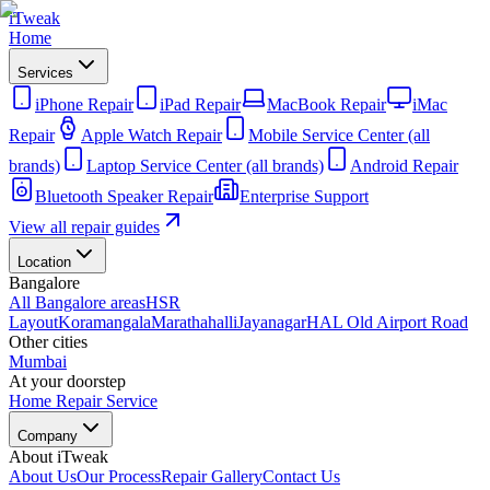
iTweak
Home
Services
iPhone Repair
iPad Repair
MacBook Repair
iMac
Repair
Apple Watch Repair
Mobile Service Center (all
brands)
Laptop Service Center (all brands)
Android Repair
Bluetooth Speaker Repair
Enterprise Support
View all repair guides
Location
Bangalore
All Bangalore areas
HSR
Layout
Koramangala
Marathahalli
Jayanagar
HAL Old Airport Road
Other cities
Mumbai
At your doorstep
Home Repair Service
Company
About iTweak
About Us
Our Process
Repair Gallery
Contact Us