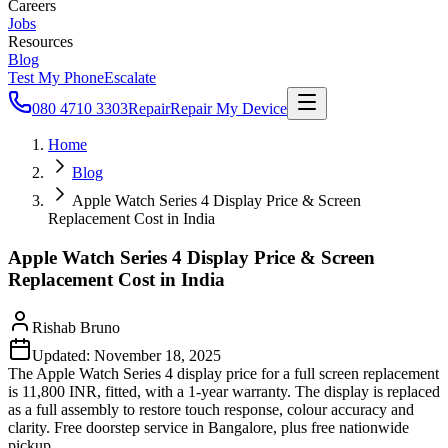
Careers
Jobs
Resources
Blog
Test My Phone
Escalate
080 4710 3303
Repair
Repair My Device
Home
Blog
Apple Watch Series 4 Display Price & Screen
Replacement Cost in India
Apple Watch Series 4 Display Price & Screen
Replacement Cost in India
Rishab Bruno
Updated:
November 18, 2025
The Apple Watch Series 4 display price for a full screen replacement
is 11,800 INR, fitted, with a 1-year warranty. The display is replaced
as a full assembly to restore touch response, colour accuracy and
clarity. Free doorstep service in Bangalore, plus free nationwide
pickup.