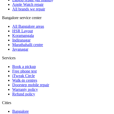
Apple Watch repair
All brands we repair
Bangalore service center
All Bangalore areas
HSR Layout
Koramangala
Indiranagar
Marathahalli centre
Jayanagar
Services
Book a pickup
Free phone test
iTweak Circle
Walk-in centres
Doorstep mobile repair
Warranty policy
Refund policy
Cities
Bangalore