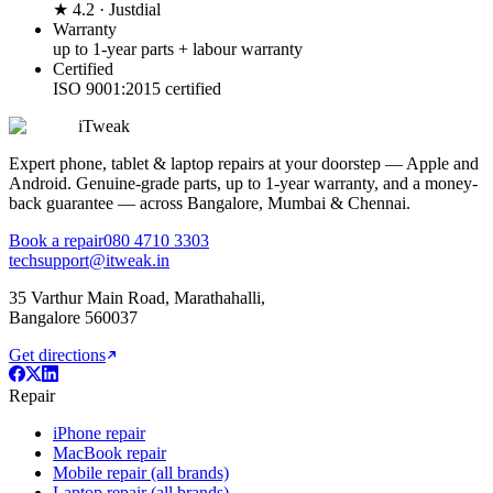
★ 4.2 · Justdial
Warranty
up to 1-year parts + labour warranty
Certified
ISO 9001:2015 certified
iTweak
Expert phone, tablet & laptop repairs at your doorstep — Apple and
Android. Genuine-grade parts,
up to 1-year
warranty, and a money-
back guarantee — across Bangalore, Mumbai & Chennai.
Book a repair
080 4710 3303
techsupport@itweak.in
35 Varthur Main Road
,
Marathahalli
,
Bangalore
560037
Get directions
Repair
iPhone repair
MacBook repair
Mobile repair (all brands)
Laptop repair (all brands)