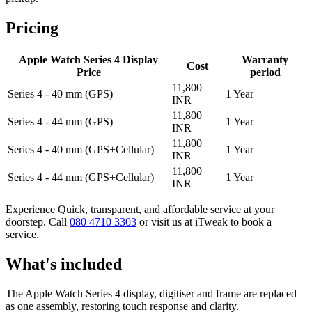
Pricing
Apple Watch Series 4 Display
Warranty
Cost
Price
period
11,800
Series 4 - 40 mm (GPS)
1 Year
INR
11,800
Series 4 - 44 mm (GPS)
1 Year
INR
11,800
Series 4 - 40 mm (GPS+Cellular)
1 Year
INR
11,800
Series 4 - 44 mm (GPS+Cellular)
1 Year
INR
Experience Quick, transparent, and affordable service at your
doorstep. Call
080 4710 3303
or visit us at iTweak to book a
service.
What's included
The Apple Watch Series 4 display, digitiser and frame are replaced
as one assembly, restoring touch response and clarity.