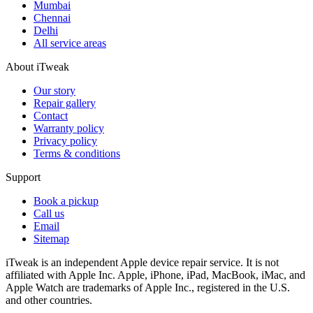
Mumbai
Chennai
Delhi
All service areas
About iTweak
Our story
Repair gallery
Contact
Warranty policy
Privacy policy
Terms & conditions
Support
Book a pickup
Call us
Email
Sitemap
iTweak is an independent Apple device repair service. It is not
affiliated with Apple Inc. Apple, iPhone, iPad, MacBook, iMac, and
Apple Watch are trademarks of Apple Inc., registered in the U.S.
and other countries.