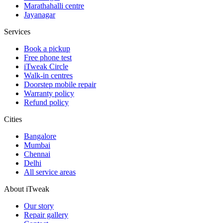
Marathahalli centre
Jayanagar
Services
Book a pickup
Free phone test
iTweak Circle
Walk-in centres
Doorstep mobile repair
Warranty policy
Refund policy
Cities
Bangalore
Mumbai
Chennai
Delhi
All service areas
About iTweak
Our story
Repair gallery