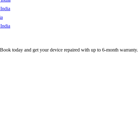
India
ia
India
 Book today and get your device repaired with up to
6-month
warranty.