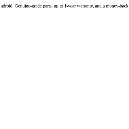
Android. Genuine-grade parts,
up to 1-year
warranty, and a money-back