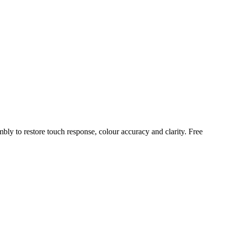
mbly to restore touch response, colour accuracy and clarity. Free