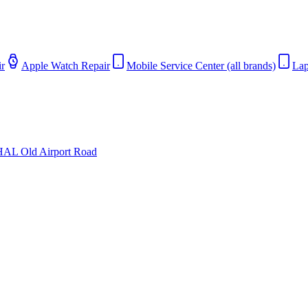
r
Apple Watch Repair
Mobile Service Center (all brands)
Lap
HAL Old Airport Road