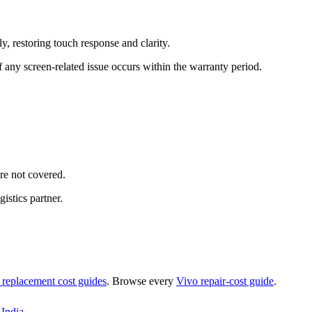
, restoring touch response and clarity.
 any screen-related issue occurs within the warranty period.
re not covered.
istics partner.
 replacement
cost guides
. Browse every
Vivo
repair-cost guide
.
India