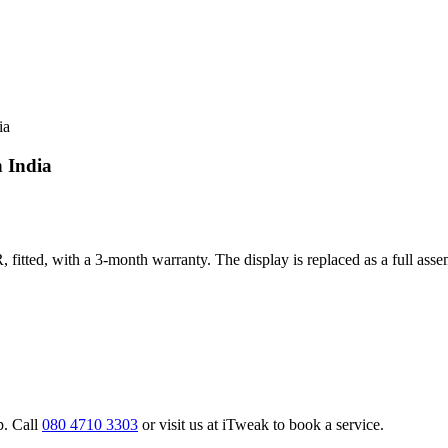
ia
n India
 fitted, with a 3-month warranty. The display is replaced as a full asse
p. Call
080 4710 3303
or visit us at iTweak to book a service.