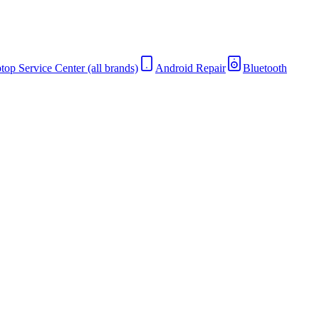
top Service Center (all brands)
Android Repair
Bluetooth