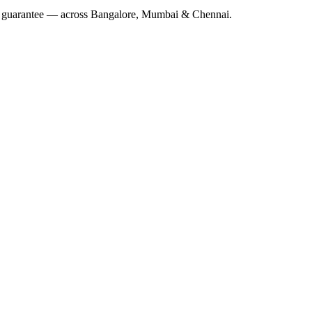
 guarantee — across Bangalore, Mumbai & Chennai.