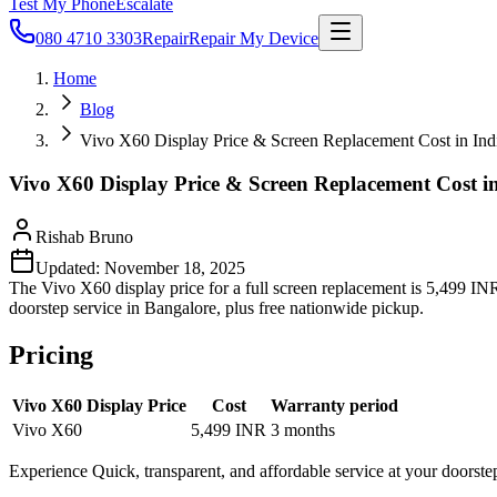
Test My Phone
Escalate
080 4710 3303
Repair
Repair My Device
Home
Blog
Vivo X60 Display Price & Screen Replacement Cost in Ind
Vivo X60 Display Price & Screen Replacement Cost i
Rishab Bruno
Updated:
November 18, 2025
The Vivo X60 display price for a full screen replacement is 5,499 INR,
doorstep service in Bangalore, plus free nationwide pickup.
Pricing
Vivo X60 Display Price
Cost
Warranty period
Vivo X60
5,499 INR
3 months
Experience Quick, transparent, and affordable service at your doorste