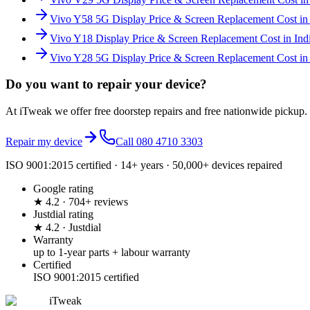
Vivo Y58 5G Display Price & Screen Replacement Cost in 
Vivo Y18 Display Price & Screen Replacement Cost in Ind
Vivo Y28 5G Display Price & Screen Replacement Cost in 
Do you want to
repair your device?
At iTweak we offer free doorstep repairs and free nationwide pickup.
Repair my device
Call
080 4710 3303
ISO 9001:2015 certified · 14+ years · 50,000+ devices repaired
Google rating
★ 4.2 · 704+ reviews
Justdial rating
★ 4.2 · Justdial
Warranty
up to 1-year parts + labour warranty
Certified
ISO 9001:2015 certified
iTweak