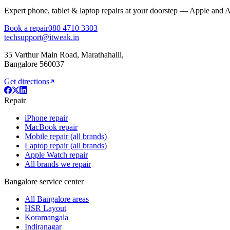
Expert phone, tablet & laptop repairs at your doorstep — Apple and 
Book a repair
080 4710 3303
techsupport@itweak.in
35 Varthur Main Road
,
Marathahalli
,
Bangalore
560037
Get directions
Repair
iPhone repair
MacBook repair
Mobile repair (all brands)
Laptop repair (all brands)
Apple Watch repair
All brands we repair
Bangalore service center
All Bangalore areas
HSR Layout
Koramangala
Indiranagar