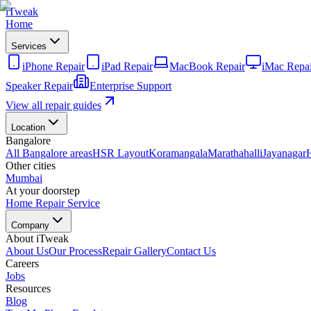
iTweak
Home
Services
iPhone Repair
iPad Repair
MacBook Repair
iMac Repai
Speaker Repair
Enterprise Support
View all repair guides
Location
Bangalore
All Bangalore areas
HSR Layout
Koramangala
Marathahalli
Jayanagar
Other cities
Mumbai
At your doorstep
Home Repair Service
Company
About iTweak
About Us
Our Process
Repair Gallery
Contact Us
Careers
Jobs
Resources
Blog