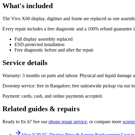
What's included
The Vivo X60 display, digitiser and frame are replaced as one assembly
Every repair includes a free diagnostic and a 100% refund guarantee if
Full display assembly replaced
ESD-protected installation
Free diagnostic before and after the repair
Service details
Warranty: 3 months on parts and labour. Physical and liquid damage a
Doorstep service: free in Bangalore; free nationwide pickup via our log
Payment: cards, cash, and online payments accepted.
Related guides & repairs
Ready to fix it? See our
phone
repair service
, or compare more
screen
Vivo V29 5G Display Price & Screen Replacement Cost in 