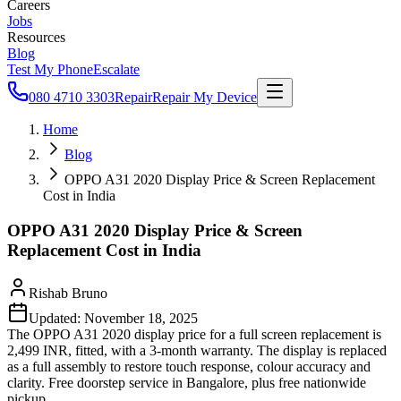
Careers
Jobs
Resources
Blog
Test My Phone
Escalate
080 4710 3303
Repair
Repair My Device
Home
Blog
OPPO A31 2020 Display Price & Screen Replacement
Cost in India
OPPO A31 2020 Display Price & Screen
Replacement Cost in India
Rishab Bruno
Updated:
November 18, 2025
The OPPO A31 2020 display price for a full screen replacement is
2,499 INR, fitted, with a 3-month warranty. The display is replaced
as a full assembly to restore touch response, colour accuracy and
clarity. Free doorstep service in Bangalore, plus free nationwide
pickup.