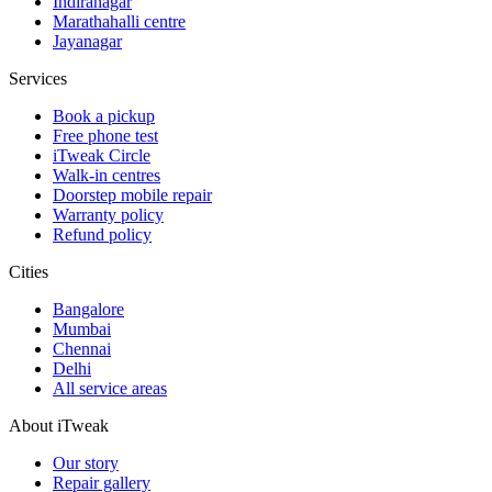
Indiranagar
Marathahalli centre
Jayanagar
Services
Book a pickup
Free phone test
iTweak Circle
Walk-in centres
Doorstep mobile repair
Warranty policy
Refund policy
Cities
Bangalore
Mumbai
Chennai
Delhi
All service areas
About iTweak
Our story
Repair gallery