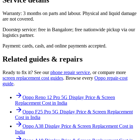
Warranty: 3 months on parts and labour. Physical and liquid damage
are not covered.
Doorstep service: free in Bangalore; free nationwide pickup via our
logistics partner.
Payment: cards, cash, and online payments accepted.
Related guides & repairs
Ready to fix it? See our
phone
repair service
, or compare more
screen replacement
cost guides
. Browse every
Oppo
repair-cost
guide
.
Oppo Reno 12 Pro 5G Display Price & Screen
Replacement Cost in India
Oppo F25 Pro 5G Display Price & Screen Replacement
Cost in India
Oppo A38 Display Price & Screen Replacement Cost in
India