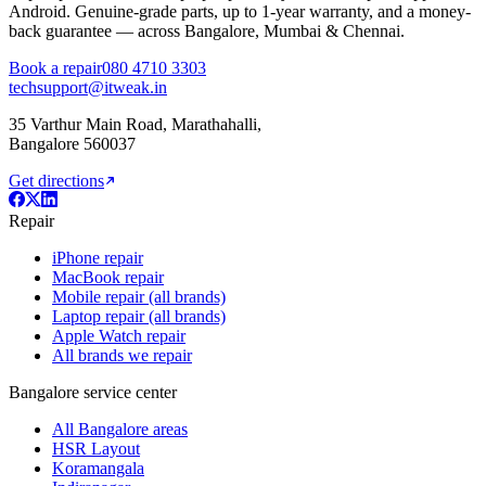
Android. Genuine-grade parts,
up to 1-year
warranty, and a money-
back guarantee — across Bangalore, Mumbai & Chennai.
Book a repair
080 4710 3303
techsupport@itweak.in
35 Varthur Main Road
,
Marathahalli
,
Bangalore
560037
Get directions
Repair
iPhone repair
MacBook repair
Mobile repair (all brands)
Laptop repair (all brands)
Apple Watch repair
All brands we repair
Bangalore service center
All Bangalore areas
HSR Layout
Koramangala