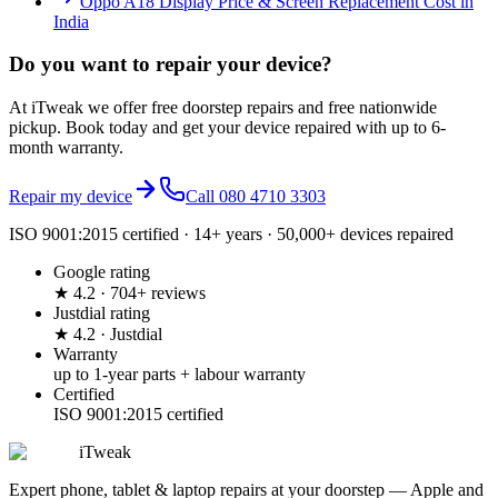
Oppo A18 Display Price & Screen Replacement Cost in
India
Do you want to
repair your device?
At iTweak we offer free doorstep repairs and free nationwide
pickup. Book today and get your device repaired with up to
6-
month
warranty.
Repair my device
Call
080 4710 3303
ISO 9001:2015 certified · 14+ years · 50,000+ devices repaired
Google rating
★ 4.2 · 704+ reviews
Justdial rating
★ 4.2 · Justdial
Warranty
up to 1-year parts + labour warranty
Certified
ISO 9001:2015 certified
iTweak
Expert phone, tablet & laptop repairs at your doorstep — Apple and