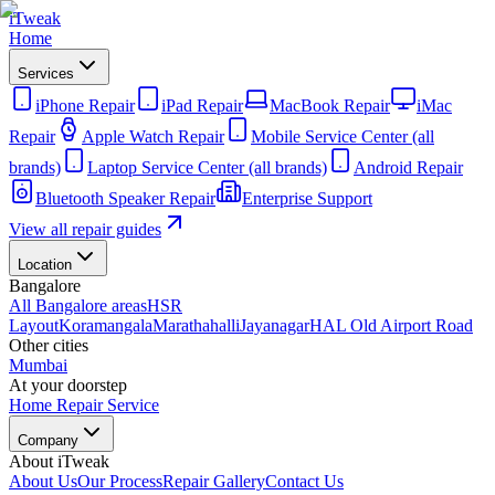
iTweak
Home
Services
iPhone Repair
iPad Repair
MacBook Repair
iMac
Repair
Apple Watch Repair
Mobile Service Center (all
brands)
Laptop Service Center (all brands)
Android Repair
Bluetooth Speaker Repair
Enterprise Support
View all repair guides
Location
Bangalore
All Bangalore areas
HSR
Layout
Koramangala
Marathahalli
Jayanagar
HAL Old Airport Road
Other cities
Mumbai
At your doorstep
Home Repair Service
Company
About iTweak
About Us
Our Process
Repair Gallery
Contact Us