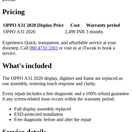
Pricing
OPPO A31 2020 Display Price
Cost
Warranty period
OPPO A31 2020
2,499 INR
3 months
Experience Quick, transparent, and affordable service at your
doorstep. Call
080 4710 3303
or visit us at iTweak to book a
service.
What's included
The OPPO A31 2020 display, digitiser and frame are replaced as
one assembly, restoring touch response and clarity.
Every repair includes a free diagnostic and a 100% refund guarantee
if any screen-related issue occurs within the warranty period.
Full display assembly replaced
ESD-protected installation
Free diagnostic before and after the repair
Service details