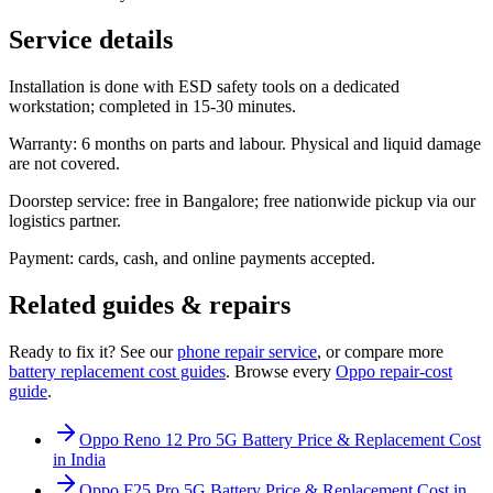
Service details
Installation is done with ESD safety tools on a dedicated
workstation; completed in 15-30 minutes.
Warranty: 6 months on parts and labour. Physical and liquid damage
are not covered.
Doorstep service: free in Bangalore; free nationwide pickup via our
logistics partner.
Payment: cards, cash, and online payments accepted.
Related guides & repairs
Ready to fix it? See our
phone
repair service
, or compare more
battery replacement
cost guides
. Browse every
Oppo
repair-cost
guide
.
Oppo Reno 12 Pro 5G Battery Price & Replacement Cost
in India
Oppo F25 Pro 5G Battery Price & Replacement Cost in