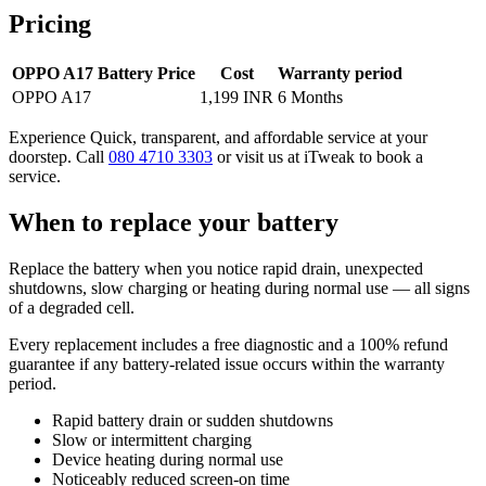
Pricing
OPPO A17 Battery Price
Cost
Warranty period
OPPO A17
1,199 INR
6 Months
Experience Quick, transparent, and affordable service at your
doorstep. Call
080 4710 3303
or visit us at iTweak to book a
service.
When to replace your battery
Replace the battery when you notice rapid drain, unexpected
shutdowns, slow charging or heating during normal use — all signs
of a degraded cell.
Every replacement includes a free diagnostic and a 100% refund
guarantee if any battery-related issue occurs within the warranty
period.
Rapid battery drain or sudden shutdowns
Slow or intermittent charging
Device heating during normal use
Noticeably reduced screen-on time