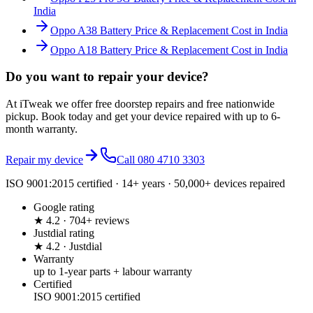
India
Oppo A38 Battery Price & Replacement Cost in India
Oppo A18 Battery Price & Replacement Cost in India
Do you want to
repair your device?
At iTweak we offer free doorstep repairs and free nationwide
pickup. Book today and get your device repaired with up to
6-
month
warranty.
Repair my device
Call
080 4710 3303
ISO 9001:2015 certified · 14+ years · 50,000+ devices repaired
Google rating
★ 4.2 · 704+ reviews
Justdial rating
★ 4.2 · Justdial
Warranty
up to 1-year parts + labour warranty
Certified
ISO 9001:2015 certified