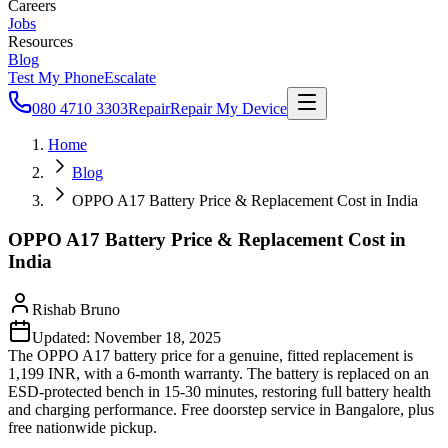
Careers
Jobs
Resources
Blog
Test My Phone
Escalate
080 4710 3303
Repair
Repair My Device
Home
Blog
OPPO A17 Battery Price & Replacement Cost in India
OPPO A17 Battery Price & Replacement Cost in
India
Rishab Bruno
Updated:
November 18, 2025
The OPPO A17 battery price for a genuine, fitted replacement is
1,199 INR, with a 6-month warranty. The battery is replaced on an
ESD-protected bench in 15-30 minutes, restoring full battery health
and charging performance. Free doorstep service in Bangalore, plus
free nationwide pickup.