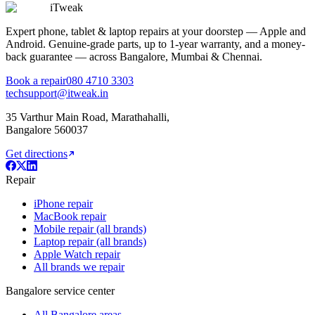
iTweak
Expert phone, tablet & laptop repairs at your doorstep — Apple and
Android. Genuine-grade parts,
up to 1-year
warranty, and a money-
back guarantee — across Bangalore, Mumbai & Chennai.
Book a repair
080 4710 3303
techsupport@itweak.in
35 Varthur Main Road
,
Marathahalli
,
Bangalore
560037
Get directions
Repair
iPhone repair
MacBook repair
Mobile repair (all brands)
Laptop repair (all brands)
Apple Watch repair
All brands we repair
Bangalore service center
All Bangalore areas