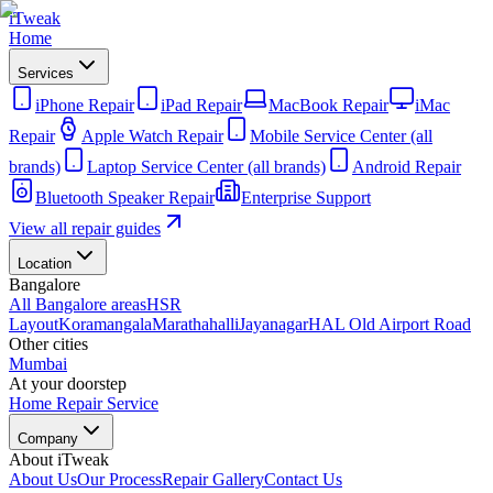
iTweak
Home
Services
iPhone Repair
iPad Repair
MacBook Repair
iMac
Repair
Apple Watch Repair
Mobile Service Center (all
brands)
Laptop Service Center (all brands)
Android Repair
Bluetooth Speaker Repair
Enterprise Support
View all repair guides
Location
Bangalore
All Bangalore areas
HSR
Layout
Koramangala
Marathahalli
Jayanagar
HAL Old Airport Road
Other cities
Mumbai
At your doorstep
Home Repair Service
Company
About iTweak
About Us
Our Process
Repair Gallery
Contact Us