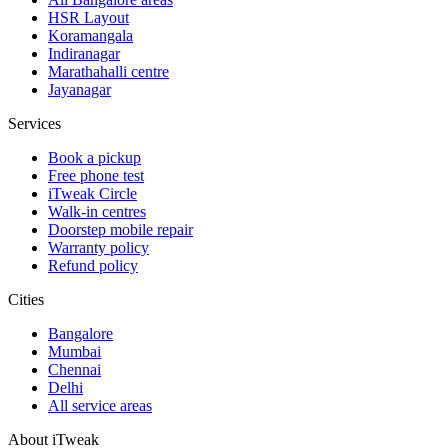
HSR Layout
Koramangala
Indiranagar
Marathahalli centre
Jayanagar
Services
Book a pickup
Free phone test
iTweak Circle
Walk-in centres
Doorstep mobile repair
Warranty policy
Refund policy
Cities
Bangalore
Mumbai
Chennai
Delhi
All service areas
About iTweak