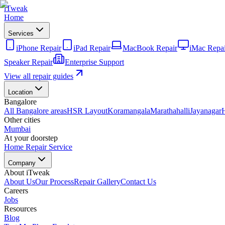
iTweak
Home
Services
iPhone Repair
iPad Repair
MacBook Repair
iMac Repai
Speaker Repair
Enterprise Support
View all repair guides
Location
Bangalore
All Bangalore areas
HSR Layout
Koramangala
Marathahalli
Jayanagar
Other cities
Mumbai
At your doorstep
Home Repair Service
Company
About iTweak
About Us
Our Process
Repair Gallery
Contact Us
Careers
Jobs
Resources
Blog