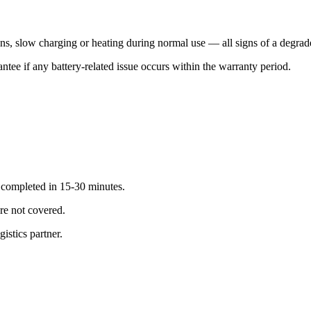
s, slow charging or heating during normal use — all signs of a degrade
tee if any battery-related issue occurs within the warranty period.
; completed in 15-30 minutes.
re not covered.
istics partner.