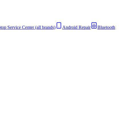
top Service Center (all brands)
Android Repair
Bluetooth