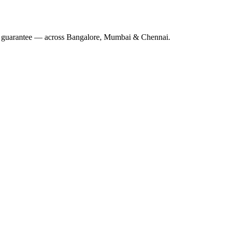
 guarantee — across Bangalore, Mumbai & Chennai.