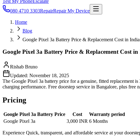
Test My Phone
Escalate
080 4710 3303
Repair
Repair My Device
Home
Blog
Google Pixel 3a Battery Price & Replacement Cost in India
Google Pixel 3a Battery Price & Replacement Cost in
Rishab Bruno
Updated:
November 18, 2025
The Google Pixel 3a battery price for a genuine, fitted replacement i
charging performance. Free doorstep service in Bangalore, plus free 
Pricing
Google Pixel 3a Battery Price
Cost
Warranty period
Google Pixel 3a
3,000 INR
6 Months
Experience Quick, transparent, and affordable service at your doorste