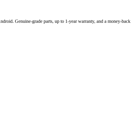
Android. Genuine-grade parts,
up to 1-year
warranty, and a money-back