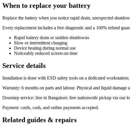
When to replace your battery
Replace the battery when you notice rapid drain, unexpected shutdown
Every replacement includes a free diagnostic and a 100% refund guaran
Rapid battery drain or sudden shutdowns
Slow or intermittent charging
Device heating during normal use
Noticeably reduced screen-on time
Service details
Installation is done with ESD safety tools on a dedicated workstation
Warranty: 6 months on parts and labour. Physical and liquid damage a
Doorstep service: free in Bangalore; free nationwide pickup via our log
Payment: cards, cash, and online payments accepted.
Related guides & repairs