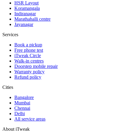
HSR Layout
Koramangala
Indiranagar
Marathahalli centre
Jayanagar
Services
Book a pickup
Free phone test
iTweak Circle
Walk-in centres
Doorstep mobile repair
Warranty policy
Refund policy
Cities
Bangalore
Mumbai
Chennai
Delhi
All service areas
About iTweak