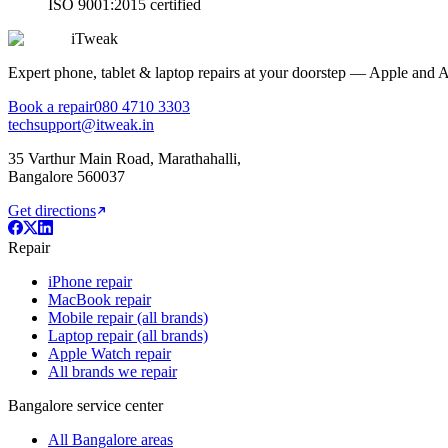
ISO 9001:2015 certified
iTweak
Expert phone, tablet & laptop repairs at your doorstep — Apple and 
Book a repair
080 4710 3303
techsupport@itweak.in
35 Varthur Main Road
,
Marathahalli
,
Bangalore
560037
Get directions
Repair
iPhone repair
MacBook repair
Mobile repair (all brands)
Laptop repair (all brands)
Apple Watch repair
All brands we repair
Bangalore service center
All Bangalore areas