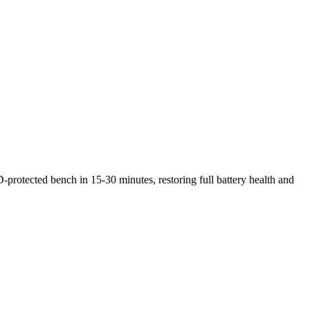
-protected bench in 15-30 minutes, restoring full battery health and