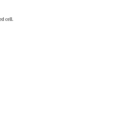
d cell.