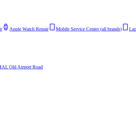
r
Apple Watch Repair
Mobile Service Center (all brands)
Lap
HAL Old Airport Road