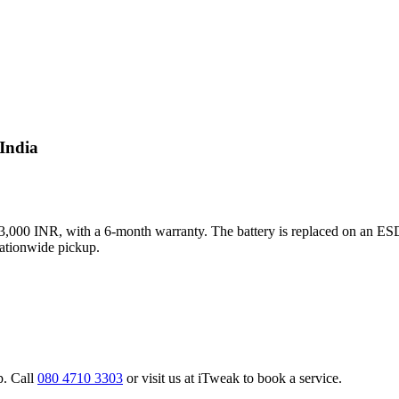
 India
s 3,000 INR, with a 6-month warranty. The battery is replaced on an ESD
nationwide pickup.
p. Call
080 4710 3303
or visit us at iTweak to book a service.