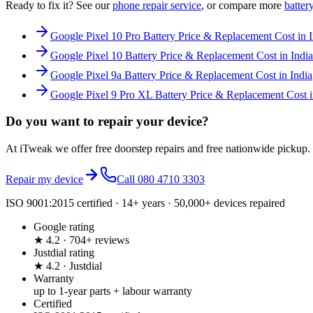
Ready to fix it? See our
phone
repair service
, or compare more
batter
Google Pixel 10 Pro Battery Price & Replacement Cost in I
Google Pixel 10 Battery Price & Replacement Cost in India
Google Pixel 9a Battery Price & Replacement Cost in India
Google Pixel 9 Pro XL Battery Price & Replacement Cost i
Do you want to
repair your device?
At iTweak we offer free doorstep repairs and free nationwide pickup.
Repair my device
Call
080 4710 3303
ISO 9001:2015 certified · 14+ years · 50,000+ devices repaired
Google rating
★ 4.2 · 704+ reviews
Justdial rating
★ 4.2 · Justdial
Warranty
up to 1-year parts + labour warranty
Certified