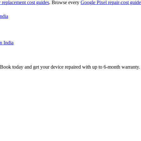
y replacement
cost guides
. Browse every
Google Pixel
repair-cost guide
ndia
n India
 Book today and get your device repaired with up to
6-month
warranty.